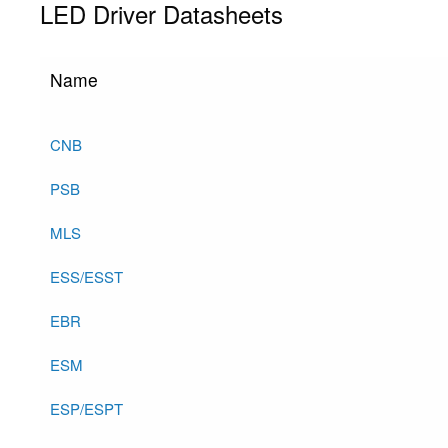
LED Driver Datasheets
Name
CNB
PSB
MLS
ESS/ESST
EBR
ESM
ESP/ESPT