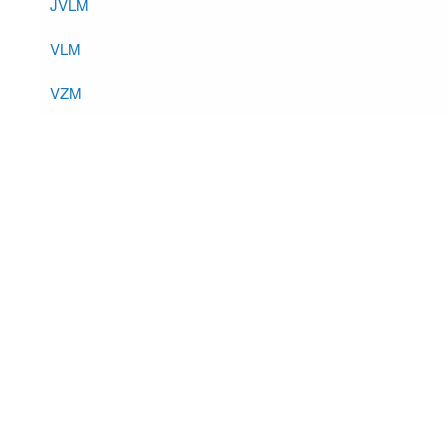
JVLM
VLM
VZM