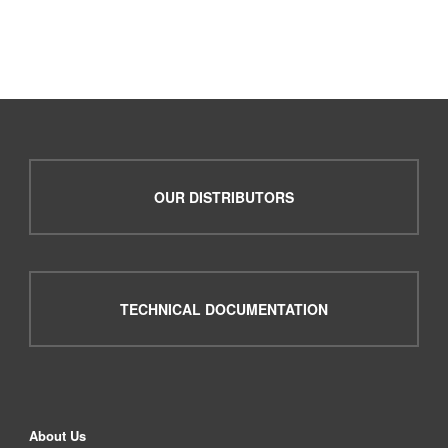
OUR DISTRIBUTORS
TECHNICAL DOCUMENTATION
About Us