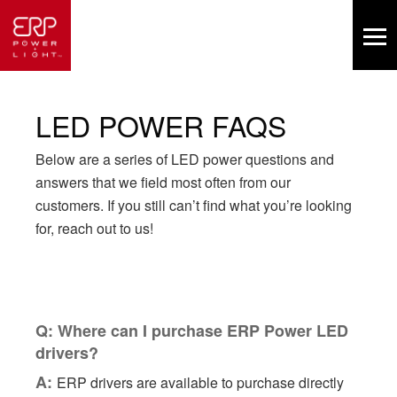
LED POWER FAQS
Below are a series of LED power questions and
answers that we field most often from our
customers. If you still can’t find what you’re looking
for, reach out to us!
Q: Where can I purchase ERP Power LED
drivers?
A:
ERP drivers are available to purchase directly