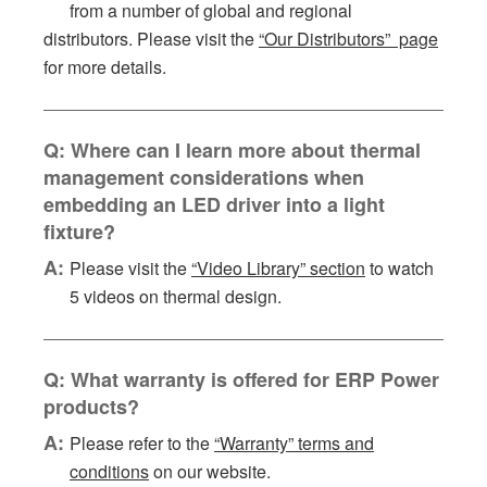
from a number of global and regional
distributors. Please visit the
“Our Distributors” page
for more details.
Q: Where can I learn more about thermal
management considerations when
embedding an LED driver into a light
fixture?
A:
Please visit the
“Video Library” section
to watch
5 videos on thermal design.
Q: What warranty is offered for ERP Power
products?
A:
Please refer to the
“Warranty” terms and
conditions
on our website.