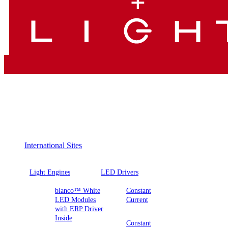
International Sites
Light Engines
LED Drivers
bianco™ White
Constant
LED Modules
Current
with ERP Driver
Inside
Constant