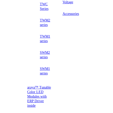
Voltage
TWC
Series
Accessories
TWM2
series
TWM1
series
SWM2
series
SWM1
series
araya™ Tunable
Color LED
Modules with
ERP Driver
inside