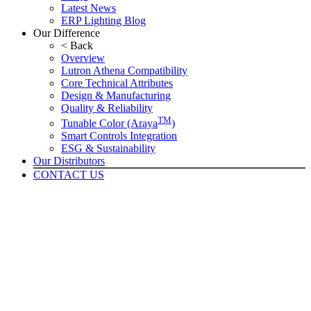
Latest News
ERP Lighting Blog
Our Difference
< Back
Overview
Lutron Athena Compatibility
Core Technical Attributes
Design & Manufacturing
Quality & Reliability
TM
Tunable Color (Araya
)
Smart Controls Integration
ESG & Sustainability
Our Distributors
CONTACT US