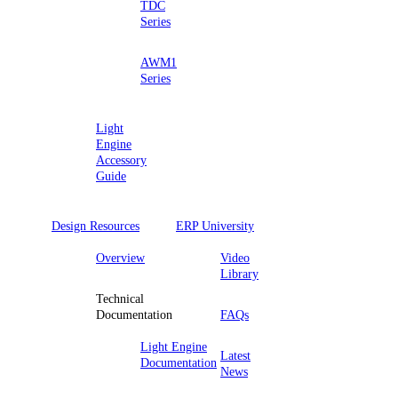
TDC
Series
AWM1
Series
Light
Engine
Accessory
Guide
Design Resources
ERP University
Overview
Video
Library
Technical
Documentation
FAQs
Light Engine
Latest
Documentation
News