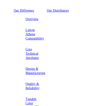
Our Difference
Our Distributors
Overview
Lutron
Athena
Compatibility
Core
Technical
Attributes
Design &
Manufacturing
Quality &
Reliability
Tunable
Color