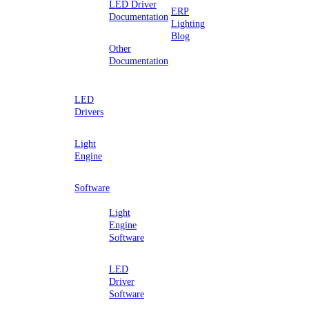
LED Driver
ERP
Documentation
Lighting
Blog
Other
Documentation
LED
Drivers
Light
Engine
Software
Light
Engine
Software
LED
Driver
Software