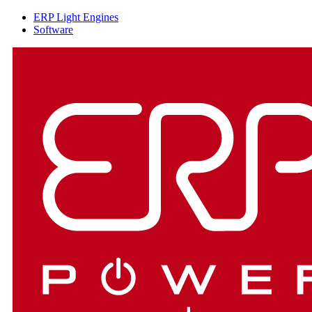
ERP Light Engines
Software