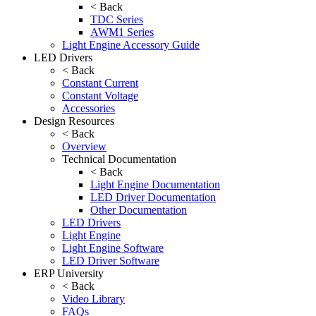
< Back
TDC Series
AWM1 Series
Light Engine Accessory Guide
LED Drivers
< Back
Constant Current
Constant Voltage
Accessories
Design Resources
< Back
Overview
Technical Documentation
< Back
Light Engine Documentation
LED Driver Documentation
Other Documentation
LED Drivers
Light Engine
Light Engine Software
LED Driver Software
ERP University
< Back
Video Library
FAQs