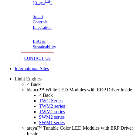
TM
(Araya
)
Smart
Controls
Integration
ESG &
Sustainability
CONTACT US
International Sites
Light Engines
< Back
bianco™ White LED Modules with ERP Driver Inside
< Back
TWC Series
TWM2 series
TWM1 series
SWM2 series
SWM1 series
araya™ Tunable Color LED Modules with ERP Driver
Inside