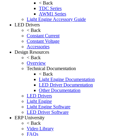
< Back
TDC Series
AWM1 Series
Light Engine Accessory Guide
LED Drivers
< Back
Constant Current
Constant Voltage
Accessories
Design Resources
< Back
Overview
Technical Documentation
< Back
Light Engine Documentation
LED Driver Documentation
Other Documentation
LED Drivers
Light Engine
Light Engine Software
LED Driver Software
ERP University
< Back
Video Library
FAQs