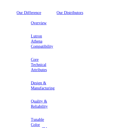
Our Difference
Our Distributors
Overview
Lutron
Athena
Compatibility
Core
Technical
Attributes
Design &
Manufacturing
Quality &
Reliability
Tunable
Color