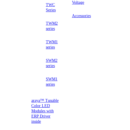
Voltage
TWC
Series
Accessories
TWM2
series
TWM1
series
SWM2
series
SWM1
series
araya™ Tunable
Color LED
Modules with
ERP Driver
inside