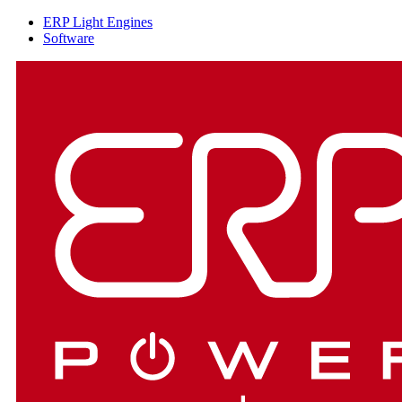
ERP Light Engines
Software