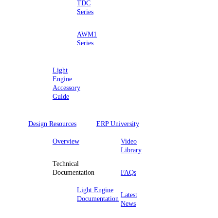
TDC
Series
AWM1
Series
Light
Engine
Accessory
Guide
Design Resources
ERP University
Overview
Video
Library
Technical
Documentation
FAQs
Light Engine
Latest
Documentation
News