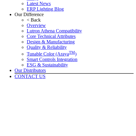
Latest News
ERP Lighting Blog
Our Difference
< Back
Overview
Lutron Athena Compatibility
Core Technical Attributes
Design & Manufacturing
Quality & Reliability
TM
Tunable Color (Araya
)
Smart Controls Integration
ESG & Sustainability
Our Distributors
CONTACT US