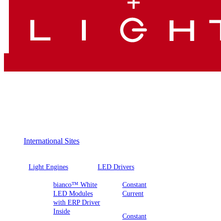
International Sites
Light Engines
LED Drivers
bianco™ White
Constant
LED Modules
Current
with ERP Driver
Inside
Constant