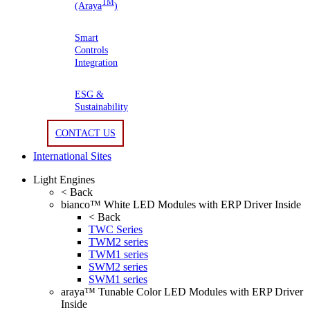
TM
(Araya
)
Smart
Controls
Integration
ESG &
Sustainability
CONTACT US
International Sites
Light Engines
< Back
bianco™ White LED Modules with ERP Driver Inside
< Back
TWC Series
TWM2 series
TWM1 series
SWM2 series
SWM1 series
araya™ Tunable Color LED Modules with ERP Driver
Inside