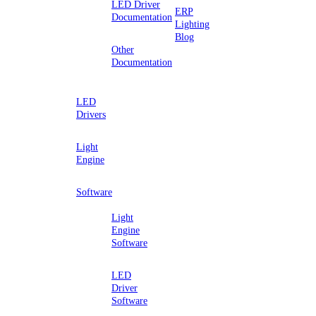
LED Driver
ERP
Documentation
Lighting
Blog
Other
Documentation
LED
Drivers
Light
Engine
Software
Light
Engine
Software
LED
Driver
Software