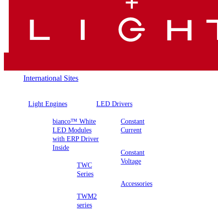
International Sites
Light Engines
LED Drivers
bianco™ White
Constant
LED Modules
Current
with ERP Driver
Inside
Constant
Voltage
TWC
Series
Accessories
TWM2
series