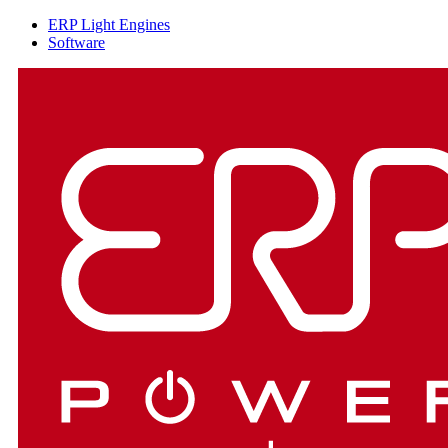
ERP Light Engines
Software