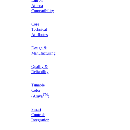
Lutron
Athena
Compatibility
Core
Technical
Attributes
Design &
Manufacturing
Quality &
Reliability
Tunable
Color
TM
(Araya
)
Smart
Controls
Integration