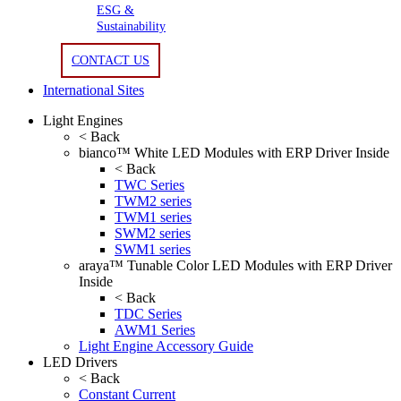
ESG &
Sustainability
CONTACT US
International Sites
Light Engines
< Back
bianco™ White LED Modules with ERP Driver Inside
< Back
TWC Series
TWM2 series
TWM1 series
SWM2 series
SWM1 series
araya™ Tunable Color LED Modules with ERP Driver
Inside
< Back
TDC Series
AWM1 Series
Light Engine Accessory Guide
LED Drivers
< Back
Constant Current