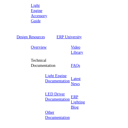
Light
Engine
Accessory
Guide
Design Resources
ERP University
Overview
Video
Library
Technical
Documentation
FAQs
Light Engine
Latest
Documentation
News
LED Driver
ERP
Documentation
Lighting
Blog
Other
Documentation