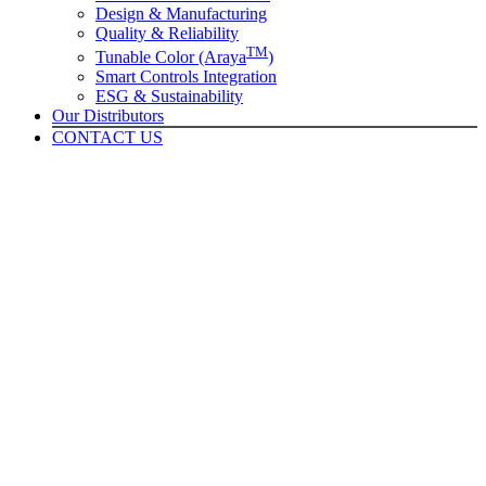
Design & Manufacturing
Quality & Reliability
TM
Tunable Color (Araya
)
Smart Controls Integration
ESG & Sustainability
Our Distributors
CONTACT US