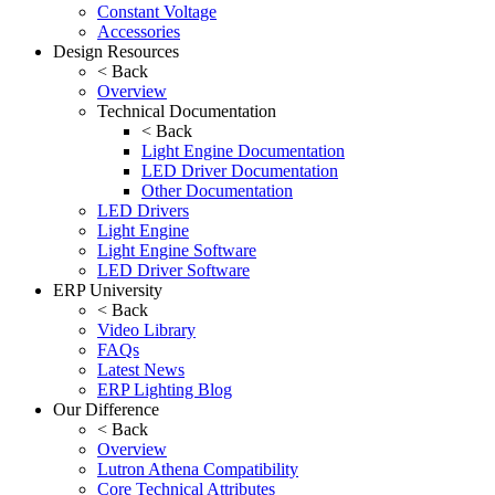
Constant Voltage
Accessories
Design Resources
< Back
Overview
Technical Documentation
< Back
Light Engine Documentation
LED Driver Documentation
Other Documentation
LED Drivers
Light Engine
Light Engine Software
LED Driver Software
ERP University
< Back
Video Library
FAQs
Latest News
ERP Lighting Blog
Our Difference
< Back
Overview
Lutron Athena Compatibility
Core Technical Attributes