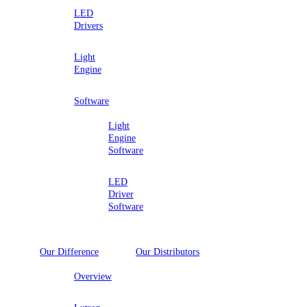
LED
Drivers
Light
Engine
Software
Light
Engine
Software
LED
Driver
Software
Our Difference
Our Distributors
Overview