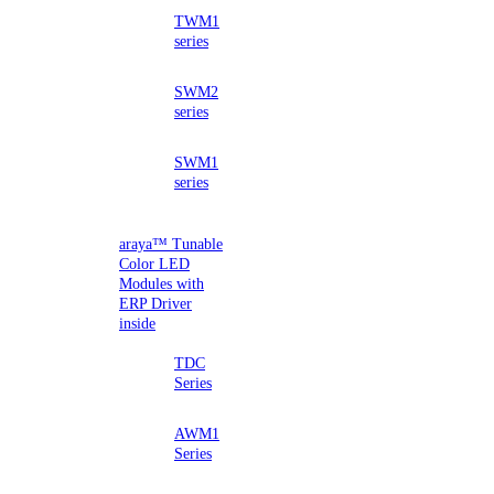
TWM1
series
SWM2
series
SWM1
series
araya™ Tunable
Color LED
Modules with
ERP Driver
inside
TDC
Series
AWM1
Series