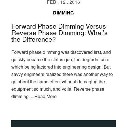
FEB . 12 . 2016
DIMMING
Forward Phase Dimming Versus
Reverse Phase Dimming: What’s
the Difference?
Forward phase dimming was discovered first, and
quickly became the status quo, the degradation of
which being factored into engineering design. But
savvy engineers realized there was another way to
go about the same effect without damaging the
equipment so much, and voila! Reverse phase
dimming.
...Read More