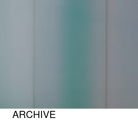
ARCHIVE