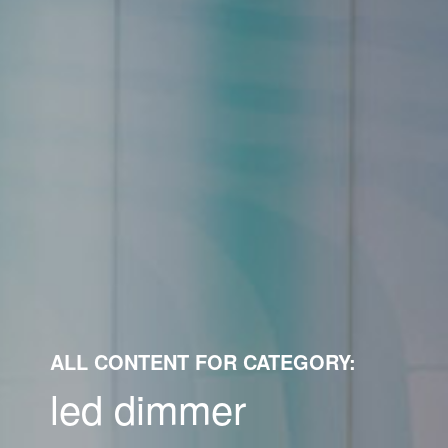
ALL CONTENT FOR CATEGORY:
led dimmer