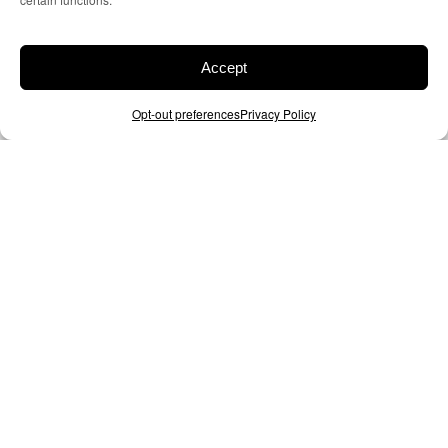
Accept
Opt-out preferences
Privacy Policy
The tech you read about –
Delivered.
VIEW OUR PRODUCTS