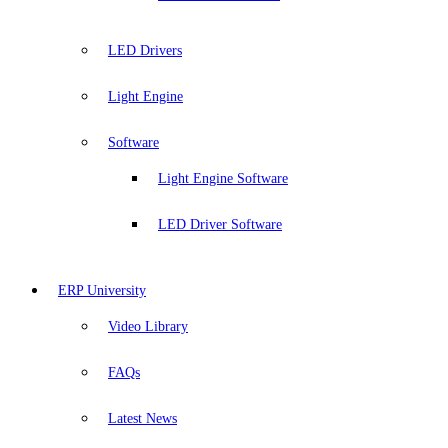
LED Drivers
Light Engine
Software
Light Engine Software
LED Driver Software
ERP University
Video Library
FAQs
Latest News