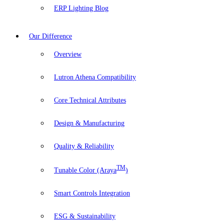
ERP Lighting Blog
Our Difference
Overview
Lutron Athena Compatibility
Core Technical Attributes
Design & Manufacturing
Quality & Reliability
TM
Tunable Color (Araya
)
Smart Controls Integration
ESG & Sustainability