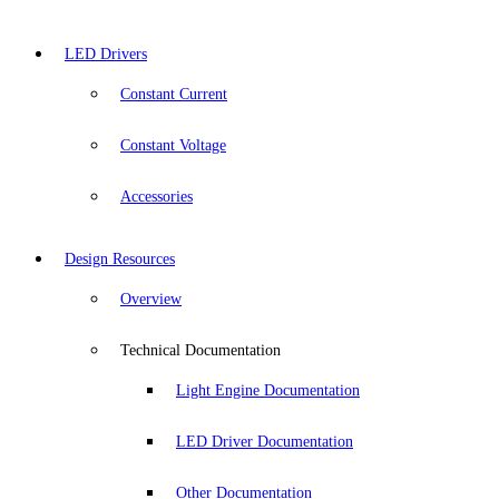
LED Drivers
Constant Current
Constant Voltage
Accessories
Design Resources
Overview
Technical Documentation
Light Engine Documentation
LED Driver Documentation
Other Documentation