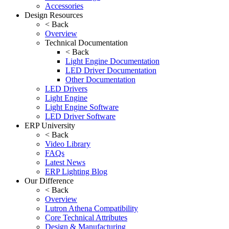
Accessories
Design Resources
< Back
Overview
Technical Documentation
< Back
Light Engine Documentation
LED Driver Documentation
Other Documentation
LED Drivers
Light Engine
Light Engine Software
LED Driver Software
ERP University
< Back
Video Library
FAQs
Latest News
ERP Lighting Blog
Our Difference
< Back
Overview
Lutron Athena Compatibility
Core Technical Attributes
Design & Manufacturing