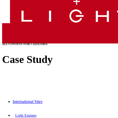
ALL CONTENT FOR CATEGORY:
Case Study
International Sites
Light Engines