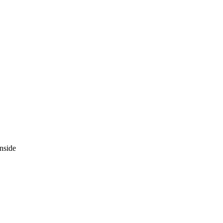
nside