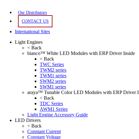
Our Distributors
CONTACT US
International Sites
Light Engines
< Back
bianco™ White LED Modules with ERP Driver Inside
< Back
TWC Series
TWM2 series
TWM1 series
SWM2 series
SWM1 series
araya™ Tunable Color LED Modules with ERP Driver I
< Back
TDC Series
AWM1 Series
Light Engine Accessory Guide
LED Drivers
< Back
Constant Current
Constant Voltage