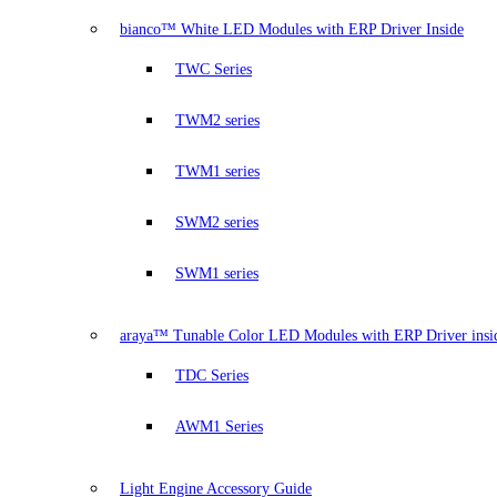
bianco™ White LED Modules with ERP Driver Inside
TWC Series
TWM2 series
TWM1 series
SWM2 series
SWM1 series
araya™ Tunable Color LED Modules with ERP Driver insi
TDC Series
AWM1 Series
Light Engine Accessory Guide