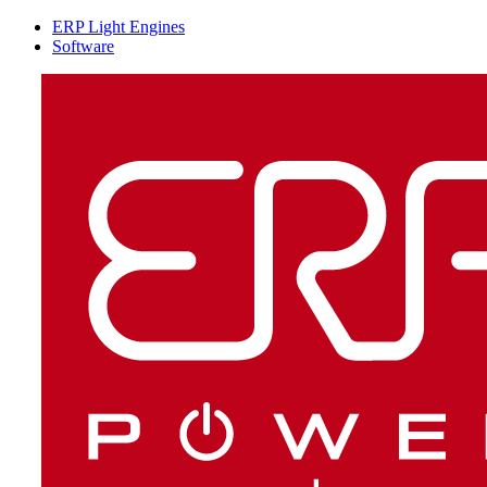
ERP Light Engines
Software