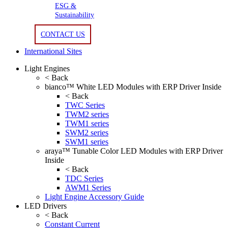
ESG &
Sustainability
CONTACT US
International Sites
Light Engines
< Back
bianco™ White LED Modules with ERP Driver Inside
< Back
TWC Series
TWM2 series
TWM1 series
SWM2 series
SWM1 series
araya™ Tunable Color LED Modules with ERP Driver
Inside
< Back
TDC Series
AWM1 Series
Light Engine Accessory Guide
LED Drivers
< Back
Constant Current