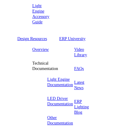
Light
Engine
Accessory
Guide
Design Resources
ERP University
Overview
Video
Library
Technical
Documentation
FAQs
Light Engine
Latest
Documentation
News
LED Driver
ERP
Documentation
Lighting
Blog
Other
Documentation