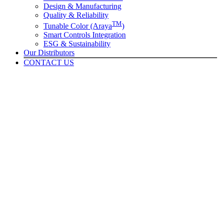
Design & Manufacturing
Quality & Reliability
TM
Tunable Color (Araya
)
Smart Controls Integration
ESG & Sustainability
Our Distributors
CONTACT US