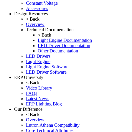
Constant Voltage
Accessories
Design Resources
< Back
Overview
Technical Documentation
< Back
Light Engine Documentation
LED Driver Documentation
Other Documentation
LED Drivers
Light Engine
Light Engine Software
LED Driver Software
ERP University
< Back
Video Library
FAQs
Latest News
ERP Lighting Blog
Our Difference
< Back
Overview
Lutron Athena Compatibility
Core Technical Attributes