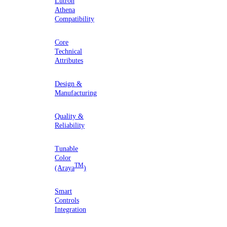
Lutron
Athena
Compatibility
Core
Technical
Attributes
Design &
Manufacturing
Quality &
Reliability
Tunable
Color
TM
(Araya
)
Smart
Controls
Integration