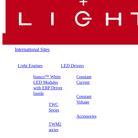
International Sites
Light Engines
LED Drivers
bianco™ White
Constant
LED Modules
Current
with ERP Driver
Inside
Constant
Voltage
TWC
Series
Accessories
TWM2
series