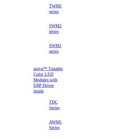
TWM1
series
SWM2
series
SWM1
series
araya™ Tunable
Color LED
Modules with
ERP Driver
inside
TDC
Series
AWM1
Series