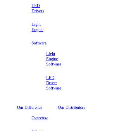
LED
Drivers
Light
Engine
Software
Light
Engine
Software
LED
Driver
Software
Our Difference
Our Distributors
Overview