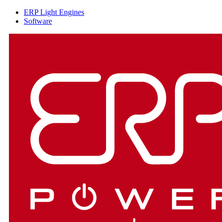
ERP Light Engines
Software