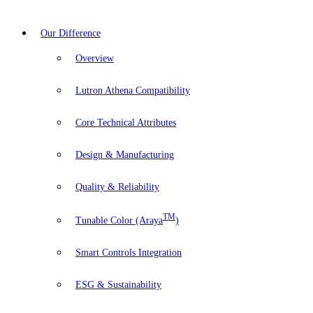
Our Difference
Overview
Lutron Athena Compatibility
Core Technical Attributes
Design & Manufacturing
Quality & Reliability
TM
Tunable Color (Araya
)
Smart Controls Integration
ESG & Sustainability