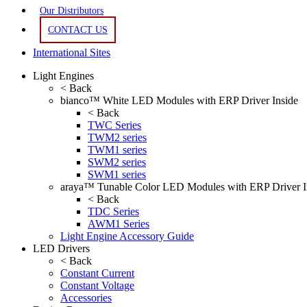
Our Distributors
CONTACT US
International Sites
Light Engines
< Back
bianco™ White LED Modules with ERP Driver Inside
< Back
TWC Series
TWM2 series
TWM1 series
SWM2 series
SWM1 series
araya™ Tunable Color LED Modules with ERP Driver I
< Back
TDC Series
AWM1 Series
Light Engine Accessory Guide
LED Drivers
< Back
Constant Current
Constant Voltage
Accessories