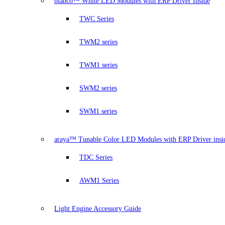
bianco™ White LED Modules with ERP Driver Inside
TWC Series
TWM2 series
TWM1 series
SWM2 series
SWM1 series
araya™ Tunable Color LED Modules with ERP Driver insi
TDC Series
AWM1 Series
Light Engine Accessory Guide