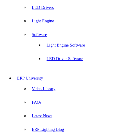
LED Drivers
Light Engine
Software
Light Engine Software
LED Driver Software
ERP University
Video Library
FAQs
Latest News
ERP Lighting Blog