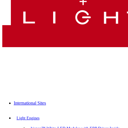
International Sites
Light Engines