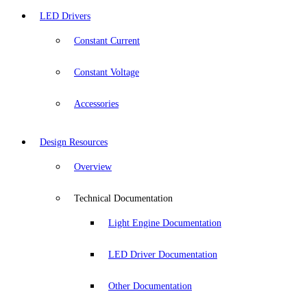
LED Drivers
Constant Current
Constant Voltage
Accessories
Design Resources
Overview
Technical Documentation
Light Engine Documentation
LED Driver Documentation
Other Documentation