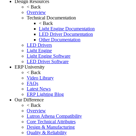
Design Resources
< Back
Overview
Technical Documentation
< Back
Light Engine Documentation
LED Driver Documentation
Other Documentation
LED Drivers
Light Engine
Light Engine Software
LED Driver Software
ERP University
< Back
Video Library
FAQs
Latest News
ERP Lighting Blog
Our Difference
< Back
Overview
Lutron Athena Compatibility
Core Technical Attributes
Design & Manufacturing
Quality & Reliability