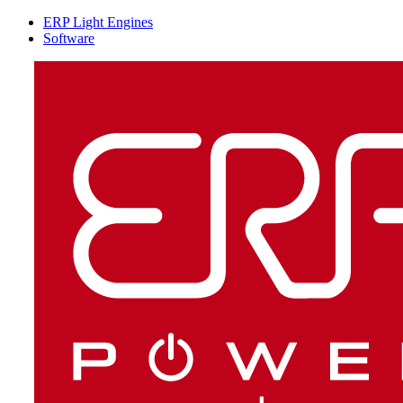
ERP Light Engines
Software