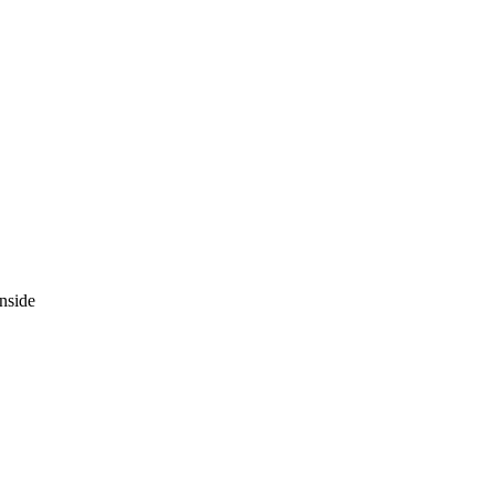
nside